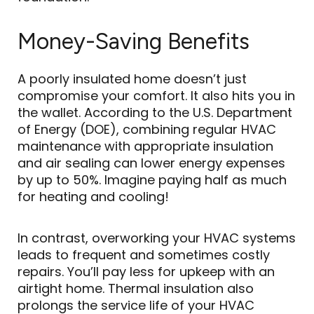
Money-Saving Benefits
A poorly insulated home doesn’t just
compromise your comfort. It also hits you in
the wallet. According to the U.S. Department
of Energy (DOE), combining regular HVAC
maintenance with appropriate insulation
and air sealing can lower energy expenses
by up to 50%. Imagine paying half as much
for heating and cooling!
In contrast, overworking your HVAC systems
leads to frequent and sometimes costly
repairs. You’ll pay less for upkeep with an
airtight home. Thermal insulation also
prolongs the service life of your HVAC