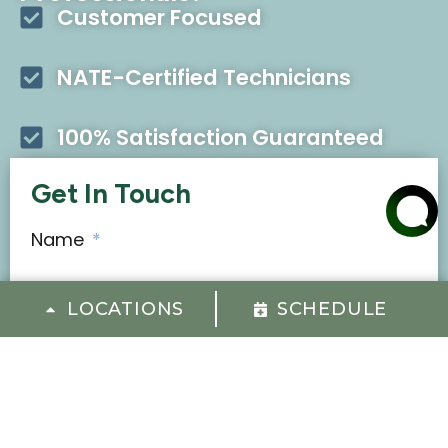
Customer Focused
NATE-Certified Technicians
100% Satisfaction Guaranteed
Get In Touch
Name
*
LOCATIONS
SCHEDULE
First
Last
Email
*