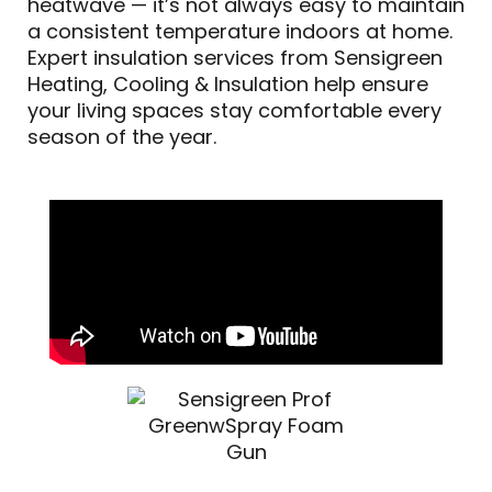
heatwave — it’s not always easy to maintain
a consistent temperature indoors at home.
Expert insulation services from Sensigreen
Heating, Cooling & Insulation help ensure
your living spaces stay comfortable every
season of the year.