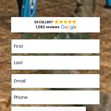
EXCELLENT
1,082 reviews
Get Your Free Quote
Name
*
Email
*
Phone
*
CAPTCHA