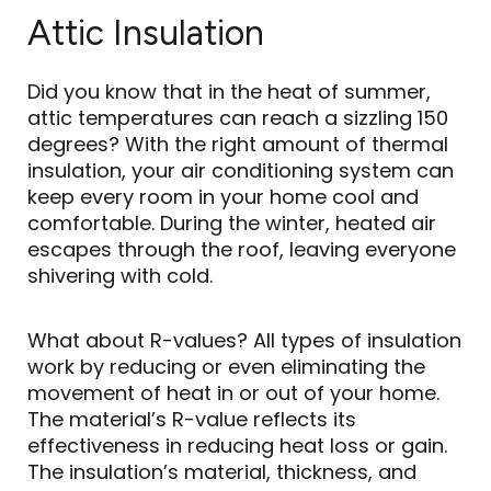
Attic Insulation
Did you know that in the heat of summer,
attic temperatures can reach a sizzling 150
degrees? With the right amount of thermal
insulation, your air conditioning system can
keep every room in your home cool and
comfortable. During the winter, heated air
escapes through the roof, leaving everyone
shivering with cold.
What about R-values? All types of insulation
work by reducing or even eliminating the
movement of heat in or out of your home.
The material’s R-value reflects its
effectiveness in reducing heat loss or gain.
The insulation’s material, thickness, and