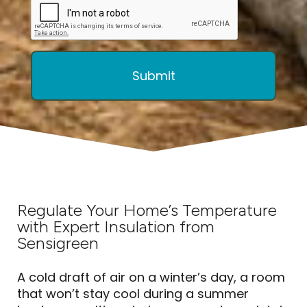
Regulate Your Home’s Temperature
with Expert Insulation from
Sensigreen
A cold draft of air on a winter’s day, a room
that won’t stay cool during a summer