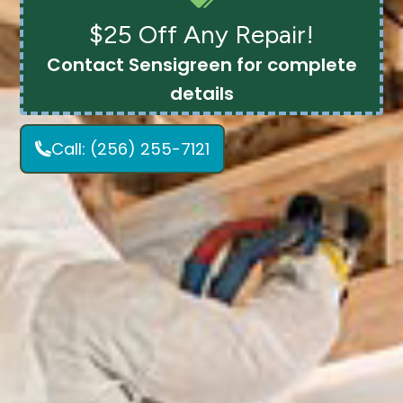
$25 Off Any Repair!
Contact Sensigreen for complete
details
Call:
(256) 255-7121