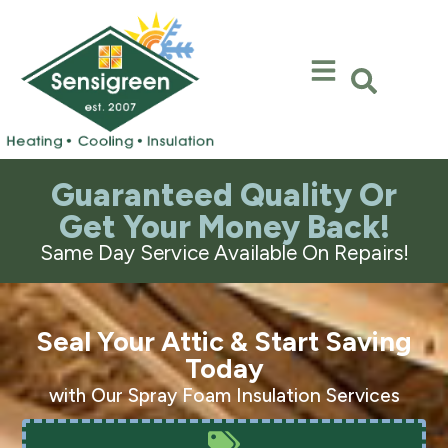
Skip
Skip
to
to
Content
navigation
Guaranteed Quality Or
Get Your Money Back!
Same Day Service Available On Repairs!
Seal Your Attic & Start Saving
Today
with Our Spray Foam Insulation Services