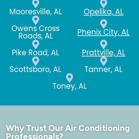
Mooresville, AL
Opelika, AL
Owens Cross
Phenix City, AL
Roads, AL
Pike Road, AL
Prattville, AL
Scottsboro, AL
Tanner, AL
Toney, AL
Why Trust Our Air Conditioning
Professionals?