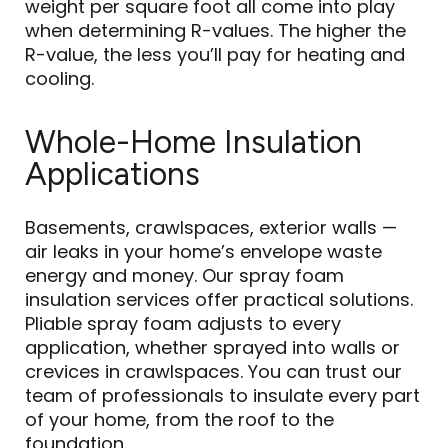
weight per square foot all come into play
when determining R-values. The higher the
R-value, the less you’ll pay for heating and
cooling.
Whole-Home Insulation
Applications
Basements, crawlspaces, exterior walls —
air leaks in your home’s envelope waste
energy and money. Our spray foam
insulation services offer practical solutions.
Pliable spray foam adjusts to every
application, whether sprayed into walls or
crevices in crawlspaces. You can trust our
team of professionals to insulate every part
of your home, from the roof to the
foundation.