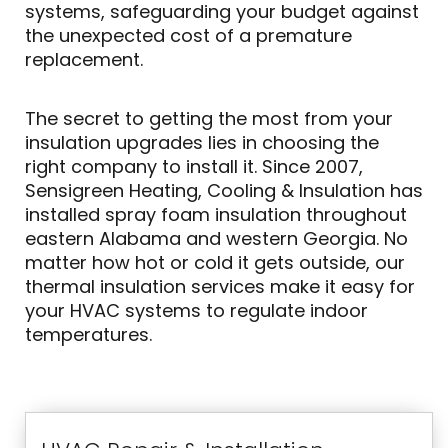
systems, safeguarding your budget against
the unexpected cost of a premature
replacement.
The secret to getting the most from your
insulation upgrades lies in choosing the
right company to install it. Since 2007,
Sensigreen Heating, Cooling & Insulation has
installed spray foam insulation throughout
eastern Alabama and western Georgia. No
matter how hot or cold it gets outside, our
thermal insulation services make it easy for
your HVAC systems to regulate indoor
temperatures.