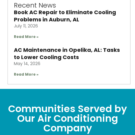
Recent News
Book AC Repair to Eliminate Cooling
Problems in Auburn, AL
July 11, 2026
Read More »
AC Maintenance in Opelika, AL: Tasks
to Lower Cooling Costs
May 14, 2026
Read More »
Communities Served by
Our Air Conditioning
Company