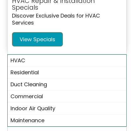
HVAC Repair & Installation
Specials
Discover Exclusive Deals for HVAC
Services
View Specials
HVAC
Residential
Duct Cleaning
Commercial
Indoor Air Quality
Maintenance