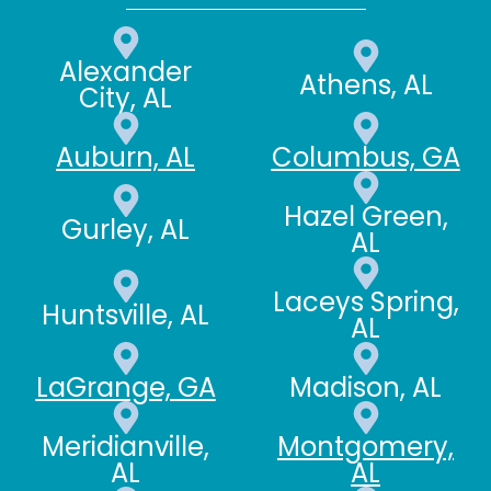
Alexander
Athens, AL
City, AL
Auburn, AL
Columbus, GA
Hazel Green,
Gurley, AL
AL
Laceys Spring,
Huntsville, AL
AL
LaGrange, GA
Madison, AL
Meridianville,
Montgomery,
AL
AL