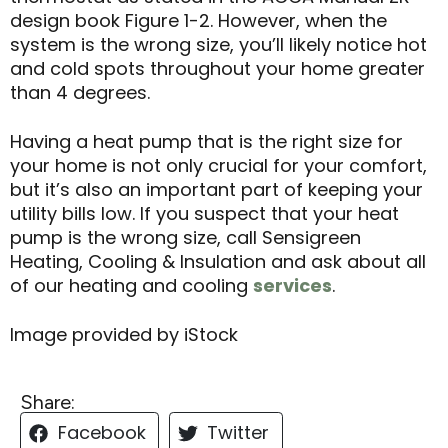
design book Figure 1-2. However, when the
system is the wrong size, you’ll likely notice hot
and cold spots throughout your home greater
than 4 degrees.
Having a heat pump that is the right size for
your home is not only crucial for your comfort,
but it’s also an important part of keeping your
utility bills low. If you suspect that your heat
pump is the wrong size, call Sensigreen
Heating, Cooling & Insulation and ask about all
of our heating and cooling
services
.
Image provided by iStock
Share:
Facebook
Twitter