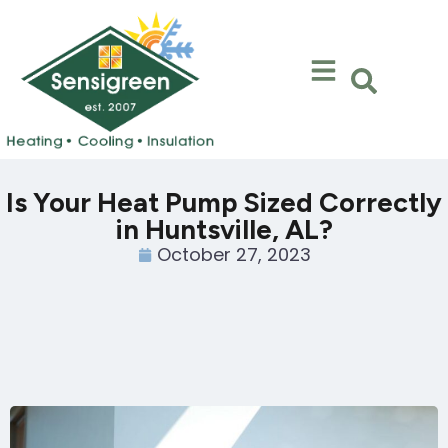
Skip
Skip
to
to
Content
navigation
Is Your Heat Pump Sized Correctly
in Huntsville, AL?
October 27, 2023