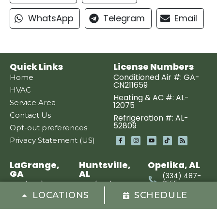
WhatsApp
Telegram
Email
Quick Links
License Numbers
Conditioned Air #: GA-
Home
CN211659
HVAC
Heating & AC #: AL-
Service Area
12075
Contact Us
Refrigeration #: AL-
52809
Opt-out preferences
Privacy Statement (US)
LaGrange,
Huntsville,
Opelika, AL
GA
AL
(334) 487-
3555
(706) 670-
(256) 449-
3577
1050
LOCATIONS
SCHEDULE
400 Clanton
St
3486
1815 Highway
Opelika, AL
Hogansville
231