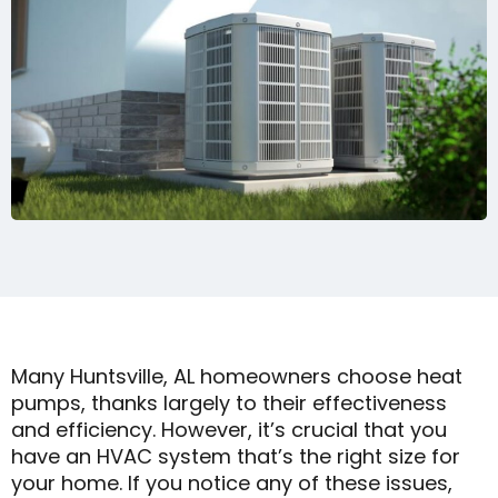
Many Huntsville, AL homeowners choose heat
pumps, thanks largely to their effectiveness
and efficiency. However, it’s crucial that you
have an HVAC system that’s the right size for
your home. If you notice any of these issues,