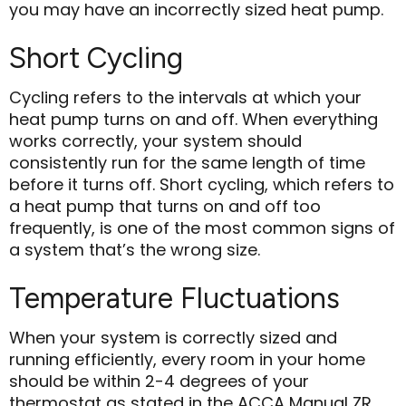
you may have an incorrectly sized heat pump.
Short Cycling
Cycling refers to the intervals at which your
heat pump turns on and off. When everything
works correctly, your system should
consistently run for the same length of time
before it turns off. Short cycling, which refers to
a heat pump that turns on and off too
frequently, is one of the most common signs of
a system that’s the wrong size.
Temperature Fluctuations
When your system is correctly sized and
running efficiently, every room in your home
should be within 2-4 degrees of your
thermostat as stated in the ACCA Manual ZR