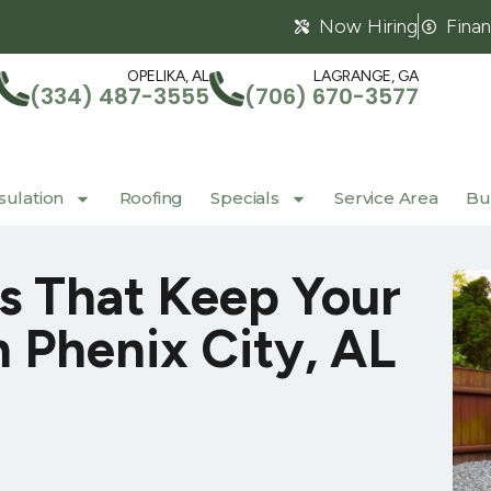
Now Hiring
Fina
OPELIKA, AL
LAGRANGE, GA
(334) 487-3555
(706) 670-3577
sulation
Roofing
Specials
Service Area
Buy
 That Keep Your
 Phenix City, AL