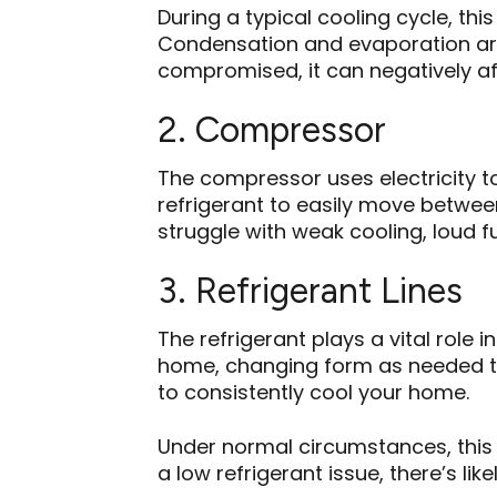
During a typical cooling cycle, t
Condensation and evaporation are 
compromised, it can negatively af
2. Compressor
The compressor uses electricity to
refrigerant to easily move betwee
struggle with weak cooling, loud f
3. Refrigerant Lines
The refrigerant plays a vital role 
home, changing form as needed to
to consistently cool your home.
Under normal circumstances, this 
a low refrigerant issue, there’s lik