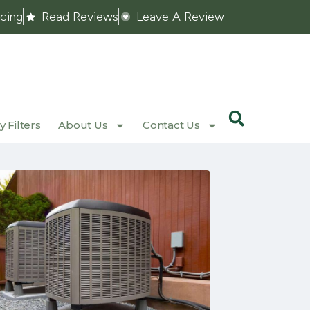
ncing
Read Reviews
Leave A Review
 Filters
About Us
Contact Us