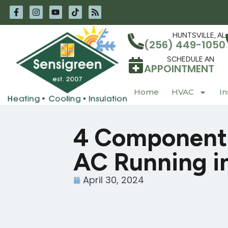
Skip
Skip
to
to
Content
navigation
HUNTSVILLE, AL
(256) 449-1050
SCHEDULE AN
APPOINTMENT
Home
HVAC
In
4 Components
AC Running in
April 30, 2024