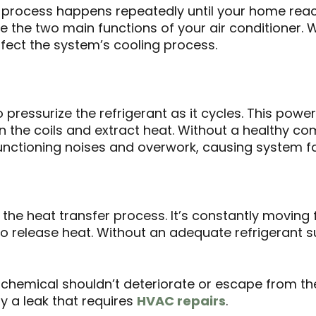
his process happens repeatedly until your home re
the two main functions of your air conditioner. 
fect the system’s cooling process.
 pressurize the refrigerant as it cycles. This pow
n the coils and extract heat. Without a healthy c
unctioning noises and overwork, causing system fa
in the heat transfer process. It’s constantly movin
 release heat. Without an adequate refrigerant s
chemical shouldn’t deteriorate or escape from the 
ely a leak that requires
HVAC repairs
.