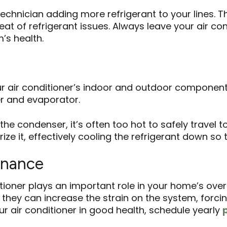
technician adding more refrigerant to your lines. T
at of refrigerant issues. Always leave your air con
’s health.
 air conditioner’s indoor and outdoor components.
r and evaporator.
the condenser, it’s often too hot to safely travel t
e it, effectively cooling the refrigerant down so t
enance
tioner plays an important role in your home’s over
they can increase the strain on the system, forcin
r air conditioner in good health, schedule yearly