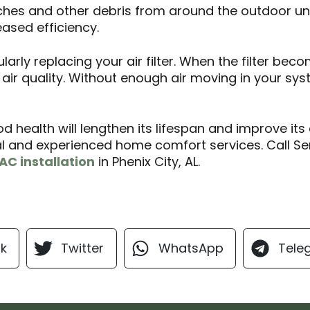
ches and other debris from around the outdoor unit
reased efficiency.
arly replacing your air filter. When the filter beco
 air quality. Without enough air moving in your sy
d health will lengthen its lifespan and improve its 
l and experienced home comfort services. Call Se
AC installation
in Phenix City, AL.
k
Twitter
WhatsApp
Tele