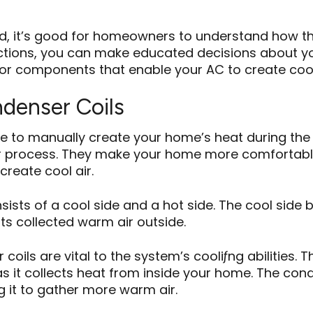
d, it’s good for homeowners to understand how th
tions, you can make educated decisions about yo
r components that enable your AC to create cool ai
ndenser Coils
 to manually create your home’s heat during the w
fer process. They make your home more comfortab
create cool air.
sts of a cool side and a hot side. The cool side b
its collected warm air outside.
ils are vital to the system’s cooliƒng abilities. T
 as it collects heat from inside your home. The cond
ng it to gather more warm air.