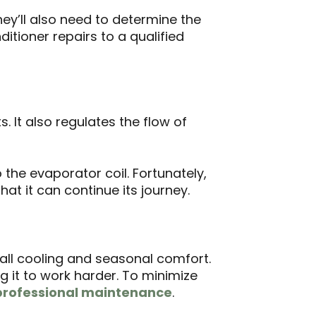
hey’ll also need to determine the
ditioner repairs to a qualified
 It also regulates the flow of
o the evaporator coil. Fortunately,
hat it can continue its journey.
all cooling and seasonal comfort.
g it to work harder. To minimize
professional maintenance
.