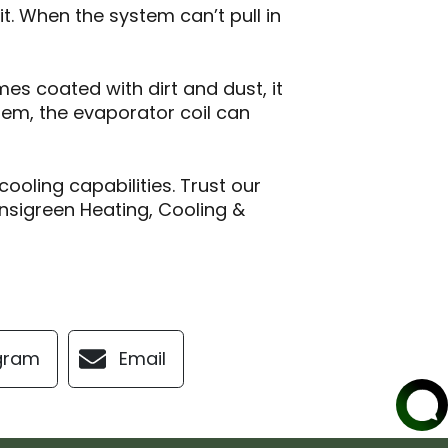
. When the system can’t pull in
mes coated with dirt and dust, it
stem, the evaporator coil can
cooling capabilities. Trust our
nsigreen Heating, Cooling &
gram
Email