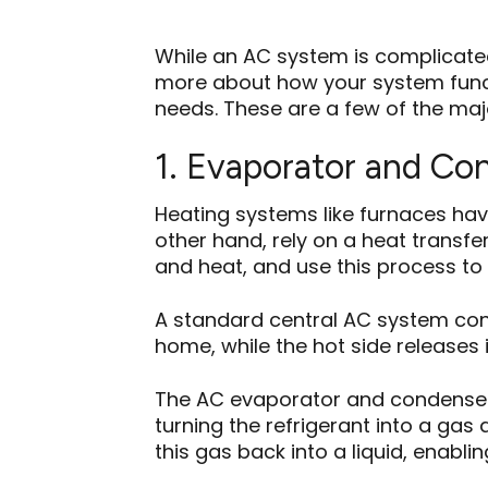
While an AC system is complicate
more about how your system func
needs. These are a few of the majo
1. Evaporator and Co
Heating systems like furnaces have
other hand, rely on a heat trans
and heat, and use this process to 
A standard central AC system consi
home, while the hot side releases 
The AC evaporator and condenser co
turning the refrigerant into a gas
this gas back into a liquid, enabli