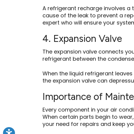
A refrigerant recharge involves a 
cause of the leak to prevent a repe
expert who will ensure your system
4. Expansion Valve
The expansion valve connects your
refrigerant between the condense
When the liquid refrigerant leaves 
the expansion valve can depressuriz
Importance of Maint
Every component in your air condi
When certain parts begin to wear, 
your need for repairs and keep you