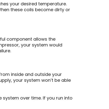
aches your desired temperature.
When these coils become dirty or
erful component allows the
ompressor, your system would
ilure.
g from inside and outside your
upply, your system won’t be able
system over time. If you run into