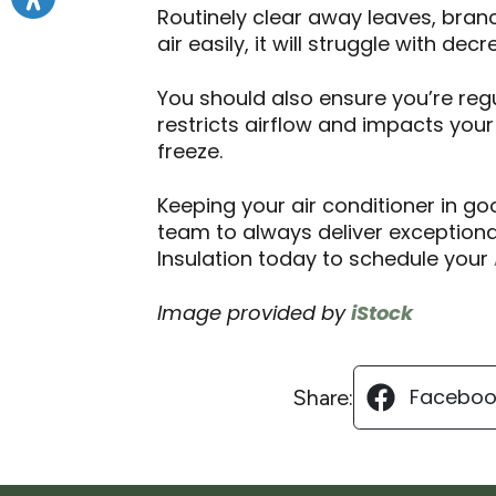
Routinely clear away leaves, bran
air easily, it will struggle with dec
You should also ensure you’re regul
restricts airflow and impacts your
freeze.
Keeping your air conditioner in goo
team to always deliver exceptiona
Insulation today to schedule your
Image provided by
iStock
Faceboo
Share: