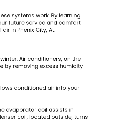
ese systems work. By learning
ur future service and comfort
r in Phenix City, AL.
inter. Air conditioners, on the
le by removing excess humidity
lows conditioned air into your
he evaporator coil assists in
enser coil, located outside, turns